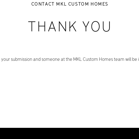
CONTACT MKL CUSTOM HOMES
THANK YOU
 your submission and someone at the MKL Custom Homes team will be in