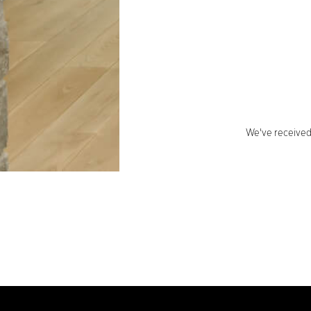
We've received