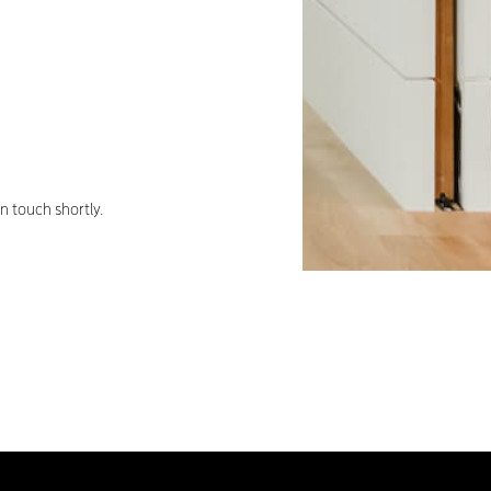
 touch shortly.